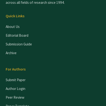
across all fields of research since 1994.
Quick Links
About Us
Editorial Board
Submission Guide
Archive
For Authors
Submit Paper
Author Login
Peer Review