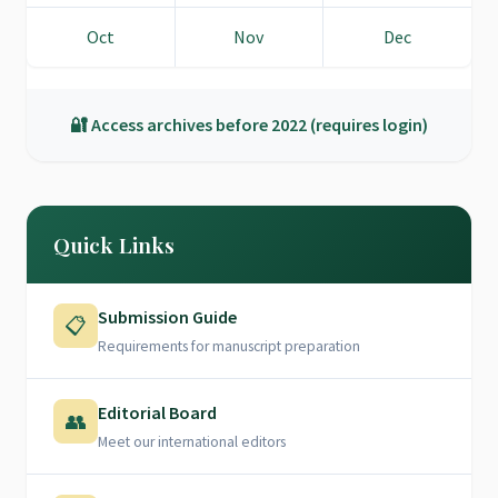
Oct
Nov
Dec
🔐 Access archives before 2022 (requires login)
Quick Links
Submission Guide
📋
Requirements for manuscript preparation
Editorial Board
👥
Meet our international editors