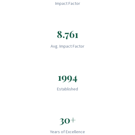
Impact Factor
8.761
Avg. Impact Factor
1994
Established
30+
Years of Excellence