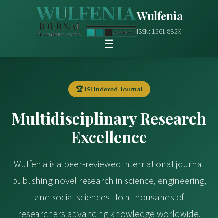
Wulfenia
ISSN: 1561-882X
☰
🏆 ISI Indexed Journal
Multidisciplinary Research
Excellence
Wulfenia is a peer-reviewed international journal
publishing novel research in science, engineering,
and social sciences. Join thousands of
researchers advancing knowledge worldwide.