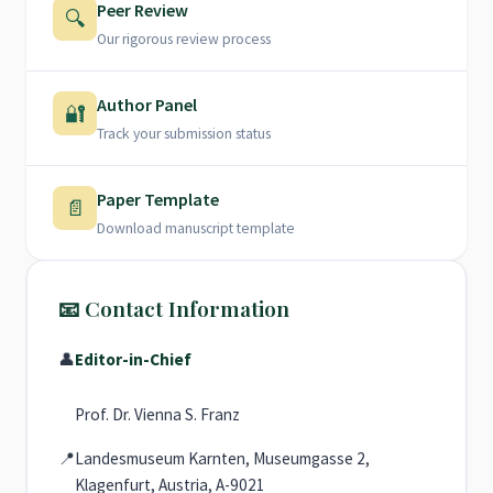
Peer Review
🔍
Our rigorous review process
Author Panel
🔐
Track your submission status
Paper Template
📄
Download manuscript template
📧 Contact Information
👤
Editor-in-Chief
Prof. Dr. Vienna S. Franz
📍
Landesmuseum Karnten, Museumgasse 2,
Klagenfurt, Austria, A-9021