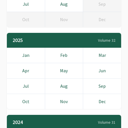
Jul
Aug
Sep
Oct
Nov
Dec
2025
Volume 32
Jan
Feb
Mar
Apr
May
Jun
Jul
Aug
Sep
Oct
Nov
Dec
2024
Volume 31