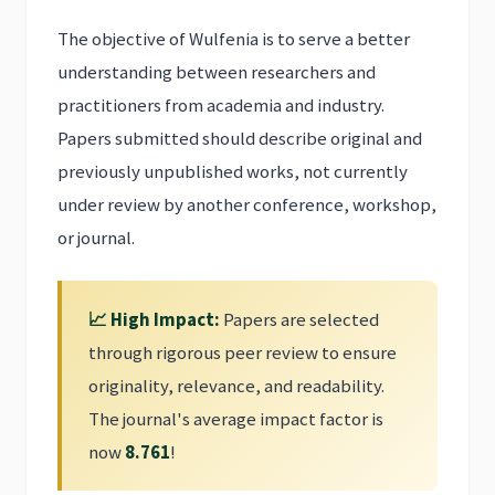
The objective of Wulfenia is to serve a better
understanding between researchers and
practitioners from academia and industry.
Papers submitted should describe original and
previously unpublished works, not currently
under review by another conference, workshop,
or journal.
📈 High Impact:
Papers are selected
through rigorous peer review to ensure
originality, relevance, and readability.
The journal's average impact factor is
now
8.761
!