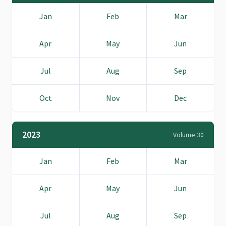
Jan
Feb
Mar
Apr
May
Jun
Jul
Aug
Sep
Oct
Nov
Dec
2023
Volume 30
Jan
Feb
Mar
Apr
May
Jun
Jul
Aug
Sep