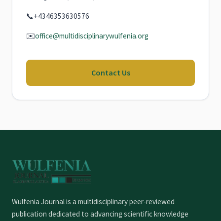
📞
+4346353630576
✉️
office@multidisciplinarywulfenia.org
Contact Us
Wulfenia Journal is a multidisciplinary peer-reviewed
publication dedicated to advancing scientific knowledge