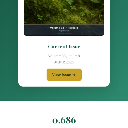
Current Issue
Volume 33, Issue 8
August 2026
View Issue →
0.686