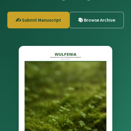
✍️ Submit Manuscript
📚 Browse Archive