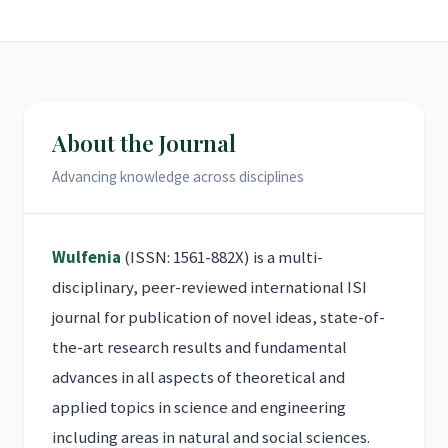
About the Journal
Advancing knowledge across disciplines
Wulfenia
(ISSN: 1561-882X) is a multi-
disciplinary, peer-reviewed international ISI
journal for publication of novel ideas, state-of-
the-art research results and fundamental
advances in all aspects of theoretical and
applied topics in science and engineering
including areas in natural and social sciences.