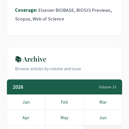
Coverage:
Elsevier BIOBASE, BIOSIS Previews,
Scopus, Web of Science
📚 Archive
Browse articles by volume and issue
2026
Volume 33
Jan
Feb
Mar
Apr
May
Jun