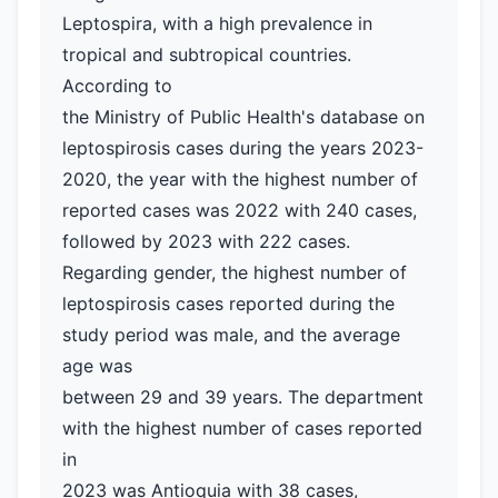
Leptospira, with a high prevalence in
tropical and subtropical countries.
According to
the Ministry of Public Health's database on
leptospirosis cases during the years 2023-
2020, the year with the highest number of
reported cases was 2022 with 240 cases,
followed by 2023 with 222 cases.
Regarding gender, the highest number of
leptospirosis cases reported during the
study period was male, and the average
age was
between 29 and 39 years. The department
with the highest number of cases reported
in
2023 was Antioquia with 38 cases,