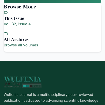
Browse More
📚
This Issue
Vol. 32, Issue 4
🗂️
All Archives
Browse all volumes
Wulfenia Journal is a multidisciplinary peer-reviewed
publication dedicated to advancing scientific knowledge