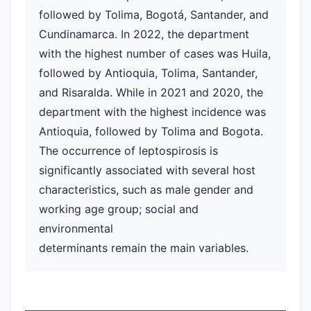
followed by Tolima, Bogotá, Santander, and
Cundinamarca. In 2022, the department
with the highest number of cases was Huila,
followed by Antioquia, Tolima, Santander,
and Risaralda. While in 2021 and 2020, the
department with the highest incidence was
Antioquia, followed by Tolima and Bogota.
The occurrence of leptospirosis is
significantly associated with several host
characteristics, such as male gender and
working age group; social and
environmental
determinants remain the main variables.