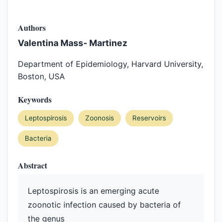
Authors
Valentina Mass- Martinez
Department of Epidemiology, Harvard University,
Boston, USA
Keywords
Leptospirosis
Zoonosis
Reservoirs
Bacteria
Abstract
Leptospirosis is an emerging acute
zoonotic infection caused by bacteria of
the genus