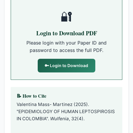
🔐
Login to Download PDF
Please login with your Paper ID and
password to access the full PDF.
🔑 Login to Download
📝 How to Cite
Valentina Mass- Martinez (2025).
"EPIDEMIOLOGY OF HUMAN LEPTOSPIROSIS
IN COLOMBIA".
Wulfenia
, 32(4).