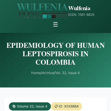
Wulfenia
ISSN: 1561-882X
☰
EPIDEMIOLOGY OF HUMAN
LEPTOSPIROSIS IN
COLOMBIA
Home
/
Archive
/
Vol. 32, Issue 4
📚 Volume 32, Issue 4
📋 ID: X0X88Ml