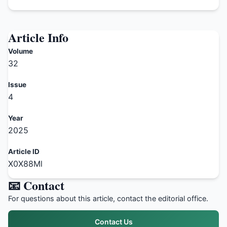
Article Info
Volume
32
Issue
4
Year
2025
Article ID
X0X88Ml
📧 Contact
For questions about this article, contact the editorial office.
Contact Us