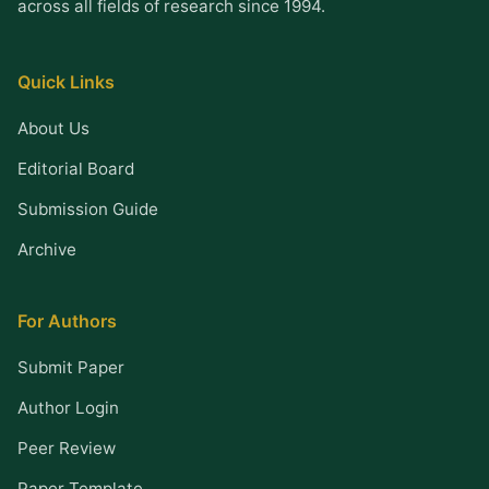
across all fields of research since 1994.
Quick Links
About Us
Editorial Board
Submission Guide
Archive
For Authors
Submit Paper
Author Login
Peer Review
Paper Template