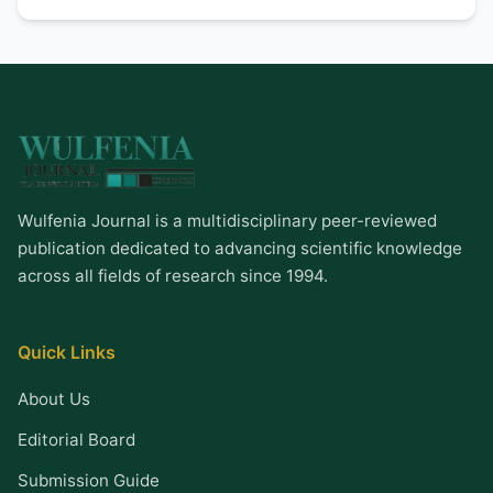
Wulfenia Journal is a multidisciplinary peer-reviewed
publication dedicated to advancing scientific knowledge
across all fields of research since 1994.
Quick Links
About Us
Editorial Board
Submission Guide