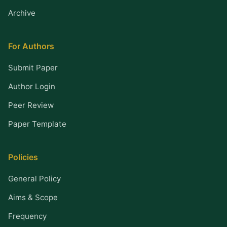
Archive
For Authors
Submit Paper
Author Login
Peer Review
Paper Template
Policies
General Policy
Aims & Scope
Frequency