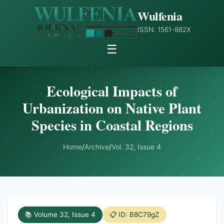
Wulfenia
ISSN: 1561-882X
☰
Ecological Impacts of
Urbanization on Native Plant
Species in Coastal Regions
Home
/
Archive
/
Vol. 32, Issue 4
📚 Volume 32, Issue 4
📋 ID: B8C79gZ