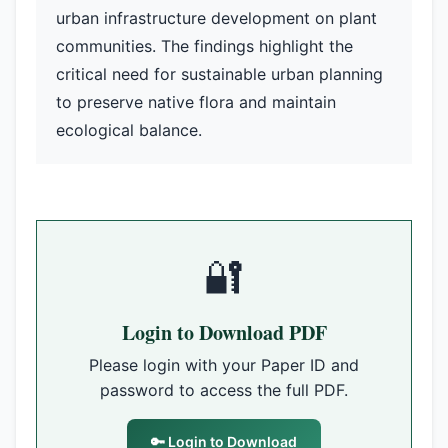
urban infrastructure development on plant
communities. The findings highlight the
critical need for sustainable urban planning
to preserve native flora and maintain
ecological balance.
🔐
Login to Download PDF
Please login with your Paper ID and
password to access the full PDF.
🔑 Login to Download