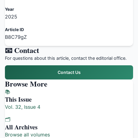
Year
2025
Article ID
B8C79gZ
📧 Contact
For questions about this article, contact the editorial office.
Contact Us
Browse More
📚
This Issue
Vol. 32, Issue 4
🗂️
All Archives
Browse all volumes