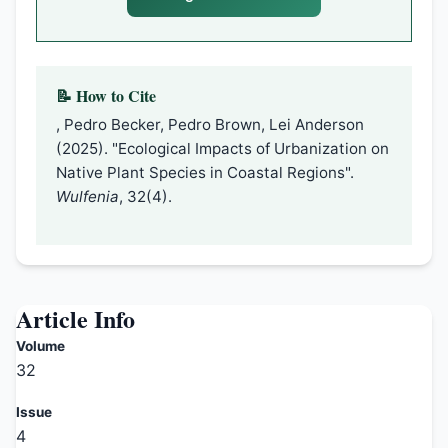
📝 How to Cite
, Pedro Becker, Pedro Brown, Lei Anderson
(2025). "Ecological Impacts of Urbanization on
Native Plant Species in Coastal Regions".
Wulfenia
, 32(4).
Article Info
Volume
32
Issue
4