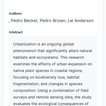
Authors
, Pedro Becker, Pedro Brown, Lei Anderson
Abstract
Urbanization is an ongoing global
phenomenon that significantly alters natural
habitats and ecosystems. This research
examines the effects of urban expansion on
native plant species in coastal regions,
focusing on biodiversity loss, habitat
fragmentation, and changes in species
composition. Using a combination of field
surveys and remote sensing data, the study
evaluates the ecological consequences of