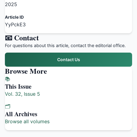
2025
Article ID
YyPckE3
📧 Contact
For questions about this article, contact the editorial office.
Contact Us
Browse More
📚
This Issue
Vol. 32, Issue 5
🗂️
All Archives
Browse all volumes