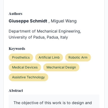
Authors
Giuseppe Schmidt
, Miguel Wang
Department of Mechanical Engineering,
University of Padua, Padua, Italy
Keywords
Prosthetics
Artificial Limb
Robotic Arm
Medical Devices
Mechanical Design
Assistive Technology
Abstract
The objective of this work is to design and