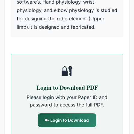
software’s. Hand physiology, wrist
physiology, and elbow physiology is studied
for designing the robo element (Upper
limb).It is designed and fabricated.
🔐
Login to Download PDF
Please login with your Paper ID and
password to access the full PDF.
🔑 Login to Download