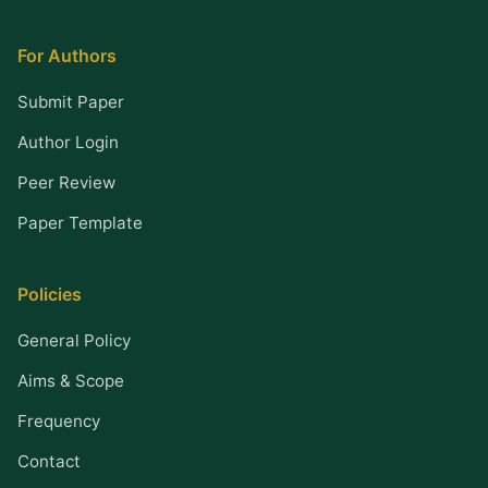
For Authors
Submit Paper
Author Login
Peer Review
Paper Template
Policies
General Policy
Aims & Scope
Frequency
Contact