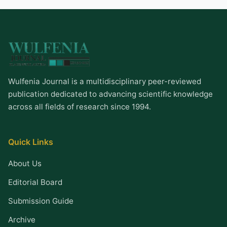
Wulfenia Journal is a multidisciplinary peer-reviewed
publication dedicated to advancing scientific knowledge
across all fields of research since 1994.
Quick Links
About Us
Editorial Board
Submission Guide
Archive