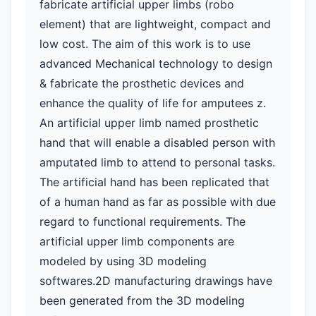
fabricate artificial upper limbs (robo
element) that are lightweight, compact and
low cost. The aim of this work is to use
advanced Mechanical technology to design
& fabricate the prosthetic devices and
enhance the quality of life for amputees z.
An artificial upper limb named prosthetic
hand that will enable a disabled person with
amputated limb to attend to personal tasks.
The artificial hand has been replicated that
of a human hand as far as possible with due
regard to functional requirements. The
artificial upper limb components are
modeled by using 3D modeling
softwares.2D manufacturing drawings have
been generated from the 3D modeling