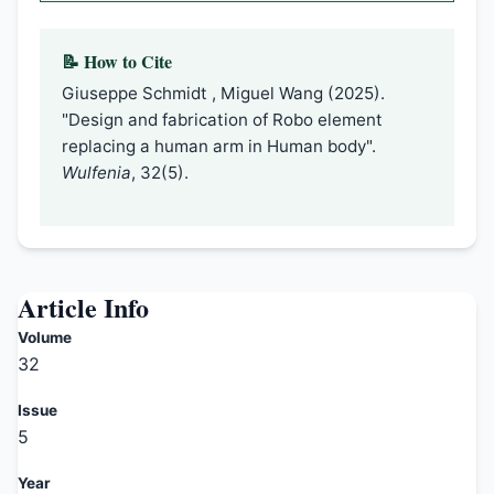
📝 How to Cite
Giuseppe Schmidt , Miguel Wang (2025).
"Design and fabrication of Robo element
replacing a human arm in Human body".
Wulfenia
, 32(5).
Article Info
Volume
32
Issue
5
Year