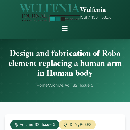
Wulfenia
ISSN: 1561-882X
☰
Design and fabrication of Robo
element replacing a human arm
in Human body
Home
/
Archive
/
Vol. 32, Issue 5
📚 Volume 32, Issue 5
📋 ID: YyPckE3