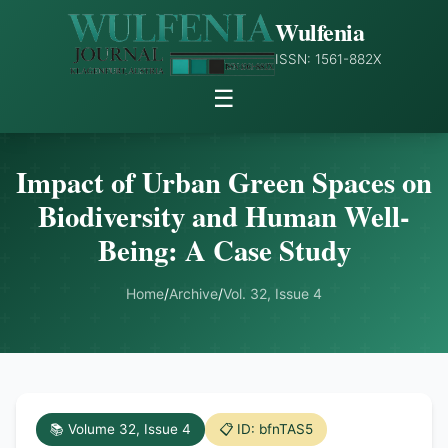
Wulfenia
ISSN: 1561-882X
☰
Impact of Urban Green Spaces on
Biodiversity and Human Well-
Being: A Case Study
Home
/
Archive
/
Vol. 32, Issue 4
📚 Volume 32, Issue 4
📋 ID: bfnTAS5