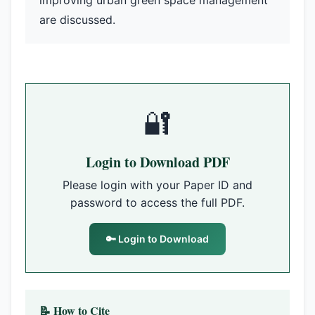
improving urban green space management
are discussed.
🔐
Login to Download PDF
Please login with your Paper ID and
password to access the full PDF.
🔑 Login to Download
📝 How to Cite