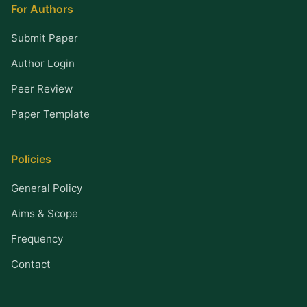
For Authors
Submit Paper
Author Login
Peer Review
Paper Template
Policies
General Policy
Aims & Scope
Frequency
Contact