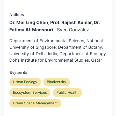
Authors
Dr. Mei Ling Chen, Prof. Rajesh Kumar, Dr.
Fatima Al-Mansouri
, Sven González
Department of Environmental Science, National
University of Singapore; Department of Botany,
University of Delhi, India; Department of Ecology,
Doha Institute for Environmental Studies, Qatar
Keywords
Urban Ecology
Biodiversity
Ecosystem Services
Public Health
Green Space Management