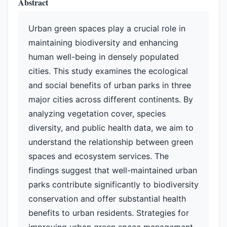
Abstract
Urban green spaces play a crucial role in
maintaining biodiversity and enhancing
human well-being in densely populated
cities. This study examines the ecological
and social benefits of urban parks in three
major cities across different continents. By
analyzing vegetation cover, species
diversity, and public health data, we aim to
understand the relationship between green
spaces and ecosystem services. The
findings suggest that well-maintained urban
parks contribute significantly to biodiversity
conservation and offer substantial health
benefits to urban residents. Strategies for