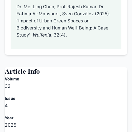
Dr. Mei Ling Chen, Prof. Rajesh Kumar, Dr.
Fatima Al-Mansouri , Sven González (2025).
"Impact of Urban Green Spaces on
Biodiversity and Human Well-Being: A Case
Study".
Wulfenia
, 32(4).
Article Info
Volume
32
Issue
4
Year
2025