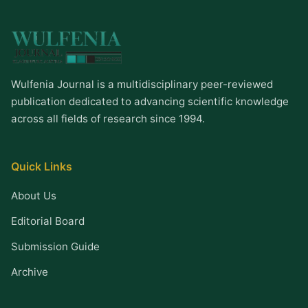
Wulfenia Journal is a multidisciplinary peer-reviewed
publication dedicated to advancing scientific knowledge
across all fields of research since 1994.
Quick Links
About Us
Editorial Board
Submission Guide
Archive