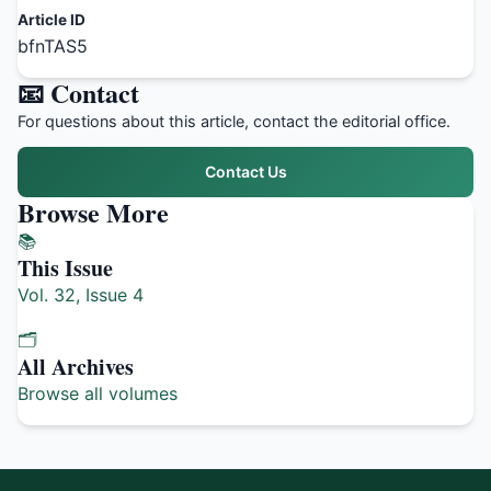
Article ID
bfnTAS5
📧 Contact
For questions about this article, contact the editorial office.
Contact Us
Browse More
📚
This Issue
Vol. 32, Issue 4
🗂️
All Archives
Browse all volumes