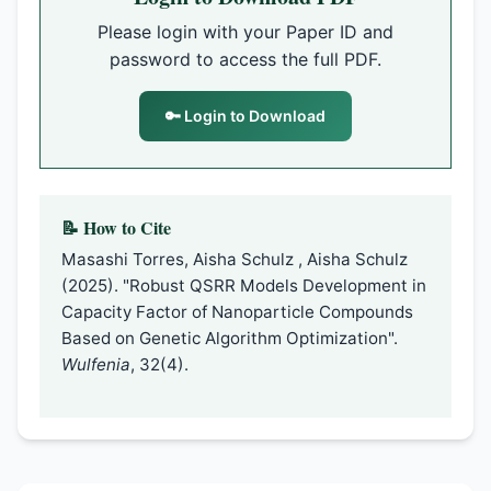
Please login with your Paper ID and
password to access the full PDF.
🔑 Login to Download
📝 How to Cite
Masashi Torres, Aisha Schulz , Aisha Schulz
(2025). "Robust QSRR Models Development in
Capacity Factor of Nanoparticle Compounds
Based on Genetic Algorithm Optimization".
Wulfenia
, 32(4).