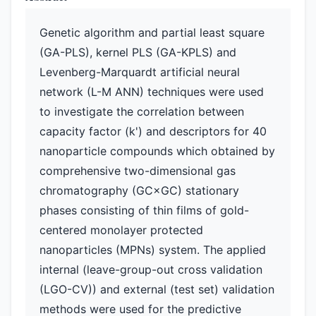
Genetic algorithm and partial least square
(GA-PLS), kernel PLS (GA-KPLS) and
Levenberg-Marquardt artificial neural
network (L-M ANN) techniques were used
to investigate the correlation between
capacity factor (k') and descriptors for 40
nanoparticle compounds which obtained by
comprehensive two-dimensional gas
chromatography (GC×GC) stationary
phases consisting of thin films of gold-
centered monolayer protected
nanoparticles (MPNs) system. The applied
internal (leave-group-out cross validation
(LGO-CV)) and external (test set) validation
methods were used for the predictive