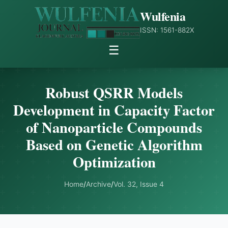
Wulfenia
ISSN: 1561-882X
☰
Robust QSRR Models
Development in Capacity Factor
of Nanoparticle Compounds
Based on Genetic Algorithm
Optimization
Home
/
Archive
/
Vol. 32, Issue 4