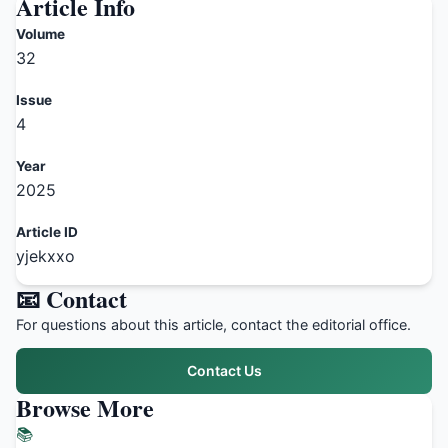
Article Info
Volume
32
Issue
4
Year
2025
Article ID
yjekxxo
📧 Contact
For questions about this article, contact the editorial office.
Contact Us
Browse More
📚