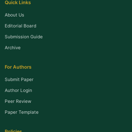
Quick Links
About Us
Editorial Board
Submission Guide
Archive
For Authors
Submit Paper
Author Login
Peer Review
Paper Template
Policies