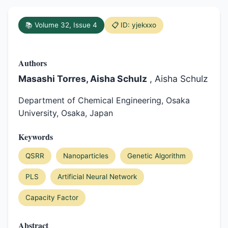
📚 Volume 32, Issue 4
📋 ID: yjekxxo
Authors
Masashi Torres, Aisha Schulz
, Aisha Schulz
Department of Chemical Engineering, Osaka
University, Osaka, Japan
Keywords
QSRR
Nanoparticles
Genetic Algorithm
PLS
Artificial Neural Network
Capacity Factor
Abstract