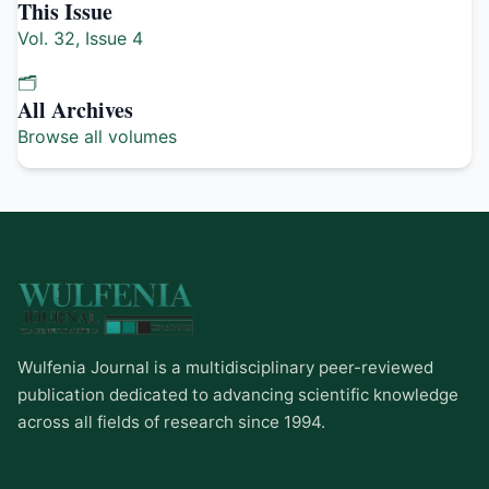
This Issue
Vol. 32, Issue 4
🗂️
All Archives
Browse all volumes
Wulfenia Journal is a multidisciplinary peer-reviewed
publication dedicated to advancing scientific knowledge
across all fields of research since 1994.