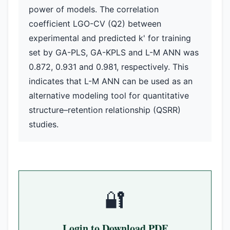
power of models. The correlation
coefficient LGO-CV (Q2) between
experimental and predicted k' for training
set by GA-PLS, GA-KPLS and L-M ANN was
0.872, 0.931 and 0.981, respectively. This
indicates that L-M ANN can be used as an
alternative modeling tool for quantitative
structure–retention relationship (QSRR)
studies.
🔐
Login to Download PDF