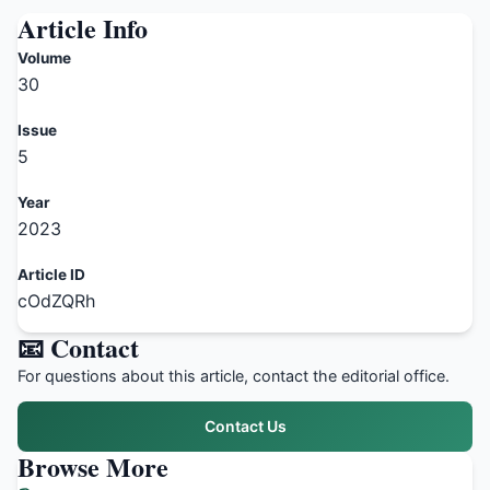
Article Info
Volume
30
Issue
5
Year
2023
Article ID
cOdZQRh
📧 Contact
For questions about this article, contact the editorial office.
Contact Us
Browse More