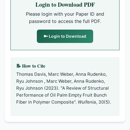
Login to Download PDF
Please login with your Paper ID and
password to access the full PDF.
🔑 Login to Download
📝 How to Cite
Thomas Davis, Marc Weber, Anna Rudenko,
Ryu Johnson , Marc Weber, Anna Rudenko,
Ryu Johnson (2023). "A Review of Structural
Performance of Oil Palm Empty Fruit Bunch
Fiber in Polymer Composite".
Wulfenia
, 30(5).