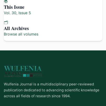
📚
This Issue
Vol. 30, Issue 5
🗂️
All Archives
Browse all volumes
Wulfenia Journal is a multidisciplinary peer-reviewed
publication dedicated to advancing scientific knowledge
across all fields of research since 1994.