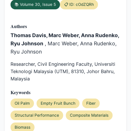
📚 Volume 30, Issue 5
📋 ID: cOdZQRh
Authors
Thomas Davis, Marc Weber, Anna Rudenko,
Ryu Johnson
, Marc Weber, Anna Rudenko,
Ryu Johnson
Researcher, Civil Engineering Faculty, Universiti
Teknologi Malaysia (UTM), 81310, Johor Bahru,
Malaysia
Keywords
Oil Palm
Empty Fruit Bunch
Fiber
Structural Performance
Composite Materials
Biomass