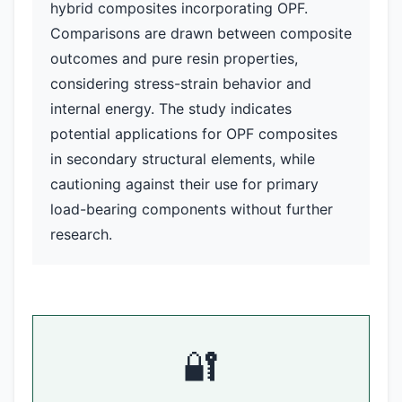
hybrid composites incorporating OPF.
Comparisons are drawn between composite
outcomes and pure resin properties,
considering stress-strain behavior and
internal energy. The study indicates
potential applications for OPF composites
in secondary structural elements, while
cautioning against their use for primary
load-bearing components without further
research.
🔐