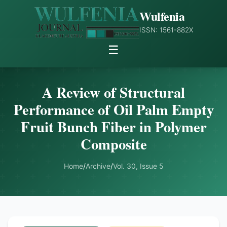
Wulfenia
ISSN: 1561-882X
☰
A Review of Structural
Performance of Oil Palm Empty
Fruit Bunch Fiber in Polymer
Composite
Home
/
Archive
/
Vol. 30, Issue 5