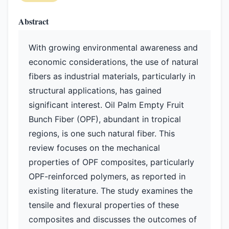
Abstract
With growing environmental awareness and
economic considerations, the use of natural
fibers as industrial materials, particularly in
structural applications, has gained
significant interest. Oil Palm Empty Fruit
Bunch Fiber (OPF), abundant in tropical
regions, is one such natural fiber. This
review focuses on the mechanical
properties of OPF composites, particularly
OPF-reinforced polymers, as reported in
existing literature. The study examines the
tensile and flexural properties of these
composites and discusses the outcomes of