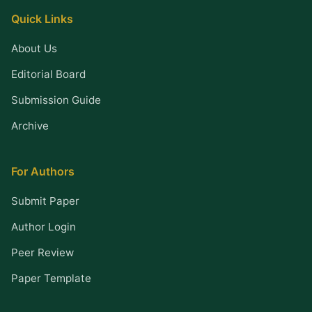
Quick Links
About Us
Editorial Board
Submission Guide
Archive
For Authors
Submit Paper
Author Login
Peer Review
Paper Template