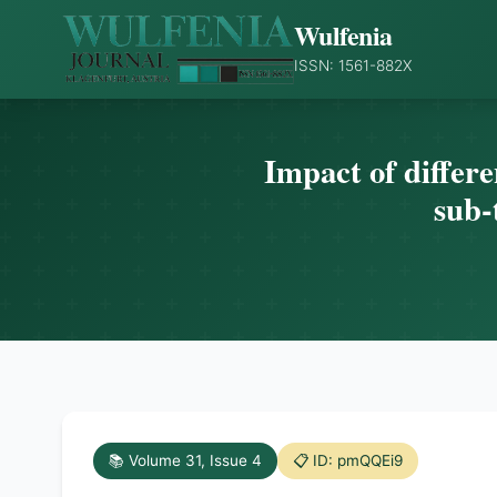
Wulfenia
ISSN: 1561-882X
Impact of differe
sub-
📚 Volume 31, Issue 4
📋 ID: pmQQEi9