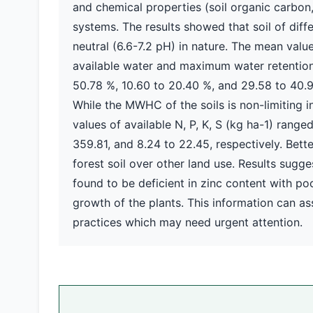
and chemical properties (soil organic carbon, 
systems. The results showed that soil of diff
neutral (6.6-7.2 pH) in nature. The mean value
available water and maximum water retention 
50.78 %, 10.60 to 20.40 %, and 29.58 to 40.9
While the MWHC of the soils is non-limiting
values of available N, P, K, S (kg ha-1) range
359.81, and 8.24 to 22.45, respectively. Bet
forest soil over other land use. Results sugg
found to be deficient in zinc content with poo
growth of the plants. This information can as
practices which may need urgent attention.