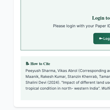
Login t
Please login with your Paper I
🔑 Log
📝 How to Cite
Peeyush Sharma, Vikas Abrol (Corresponding a
Maanik, Rakesh Kumar, Stanzin Khenrab, Tama
Shalini Devi (2024). "Impact of different land u
tropical condition in north- western India".
Wulf