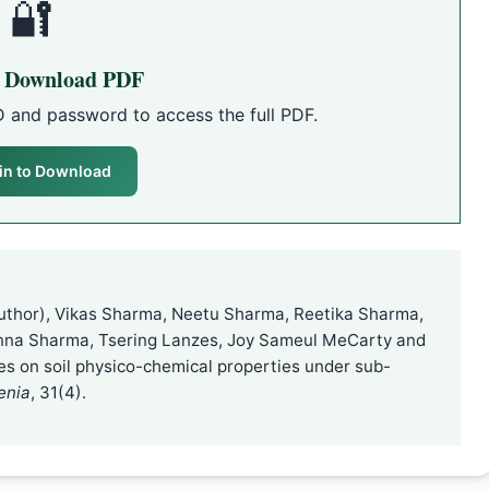
🔐
o Download PDF
D and password to access the full PDF.
in to Download
uthor), Vikas Sharma, Neetu Sharma, Reetika Sharma,
nna Sharma, Tsering Lanzes, Joy Sameul MeCarty and
ses on soil physico-chemical properties under sub-
enia
, 31(4).