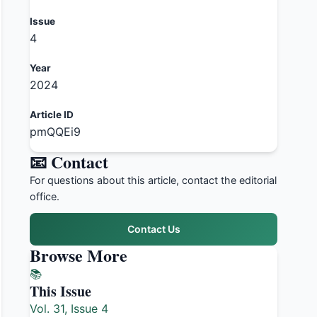
Issue
4
Year
2024
Article ID
pmQQEi9
📧 Contact
For questions about this article, contact the editorial
office.
Contact Us
Browse More
📚
This Issue
Vol. 31, Issue 4