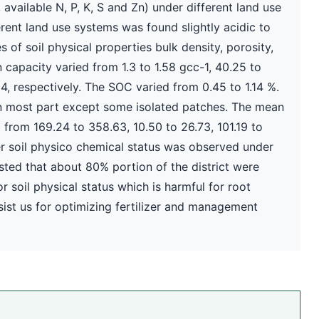
available N, P, K, S and Zn) under different land use
erent land use systems was found slightly acidic to
s of soil physical properties bulk density, porosity,
capacity varied from 1.3 to 1.58 gcc-1, 40.25 to
4, respectively. The SOC varied from 0.45 to 1.14 %.
 in most part except some isolated patches. The mean
d from 169.24 to 358.63, 10.50 to 26.73, 101.19 to
ter soil physico chemical status was observed under
ested that about 80% portion of the district were
r soil physical status which is harmful for root
sist us for optimizing fertilizer and management