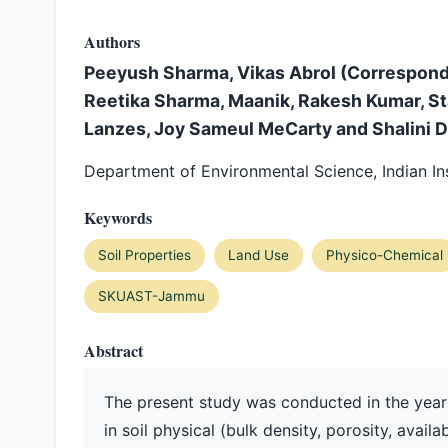
Authors
Peeyush Sharma, Vikas Abrol (Correspond
Reetika Sharma, Maanik, Rakesh Kumar, S
Lanzes, Joy Sameul MeCarty and Shalini D
Department of Environmental Science, Indian Ins
Keywords
Soil Properties
Land Use
Physico-Chemical
SKUAST-Jammu
Abstract
The present study was conducted in the year
in soil physical (bulk density, porosity, ava