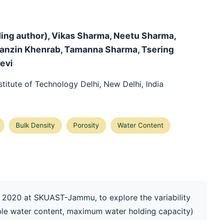
ing author), Vikas Sharma, Neetu Sharma,
tanzin Khenrab, Tamanna Sharma, Tsering
evi
titute of Technology Delhi, New Delhi, India
Bulk Density
Porosity
Water Content
 2020 at SKUAST-Jammu, to explore the variability
ilable water content, maximum water holding capacity)