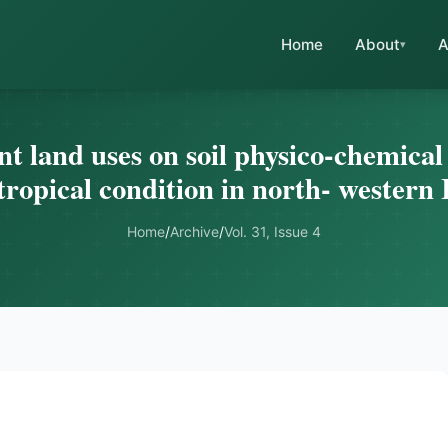
Home
About
A
nt land uses on soil physico-chemica
tropical condition in north- western 
Home
/
Archive
/
Vol. 31, Issue 4