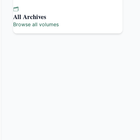
🗂️
All Archives
Browse all volumes