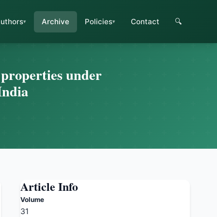
uthors
Archive
Policies
Contact
🔍
l properties under
India
Article Info
Volume
31