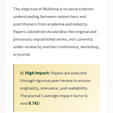
The objective of Wulfenia is to serve a better
understanding between researchers and
practitioners from academia and industry.
Papers submitted should describe original and
previously unpublished works, not currently
under review by another conference, workshop,
or journal.
📈 High Impact:
Papers are selected
through rigorous peer review to ensure
originality, relevance, and readability.
The journal's average impact factor is
now
8.761
!