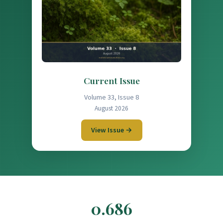
Current Issue
Volume 33, Issue 8
August 2026
View Issue →
0.686