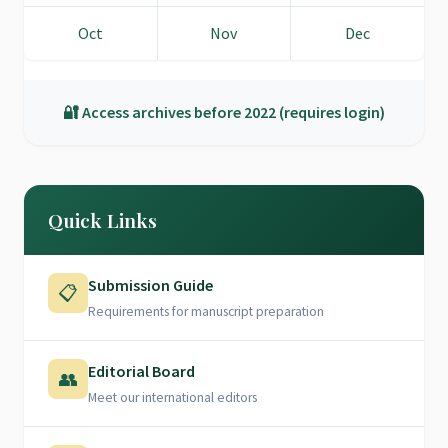
Oct
Nov
Dec
🔐 Access archives before 2022 (requires login)
Quick Links
Submission Guide
📋
Requirements for manuscript preparation
Editorial Board
👥
Meet our international editors