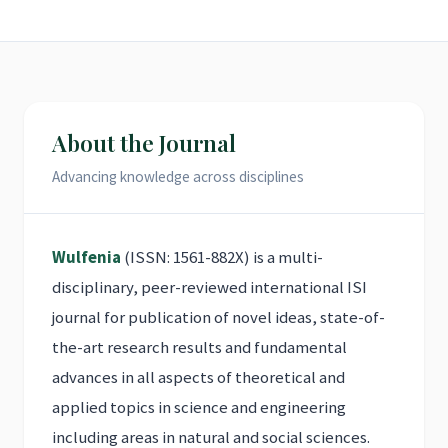
About the Journal
Advancing knowledge across disciplines
Wulfenia
(ISSN: 1561-882X) is a multi-
disciplinary, peer-reviewed international ISI
journal for publication of novel ideas, state-of-
the-art research results and fundamental
advances in all aspects of theoretical and
applied topics in science and engineering
including areas in natural and social sciences.