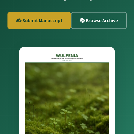
✍️ Submit Manuscript
📚 Browse Archive