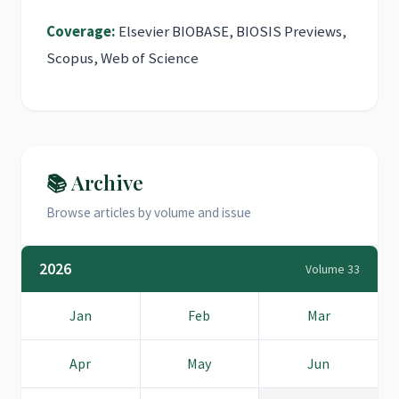
Coverage:
Elsevier BIOBASE, BIOSIS Previews,
Scopus, Web of Science
📚 Archive
Browse articles by volume and issue
2026
Volume 33
Jan
Feb
Mar
Apr
May
Jun