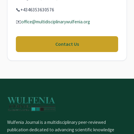
📞
+4346353630576
✉️
office@multidisciplinarywulfenia.org
Contact Us
Wulfenia Journal is a multidisciplinary peer-reviewed
publication dedicated to advancing scientific knowledge