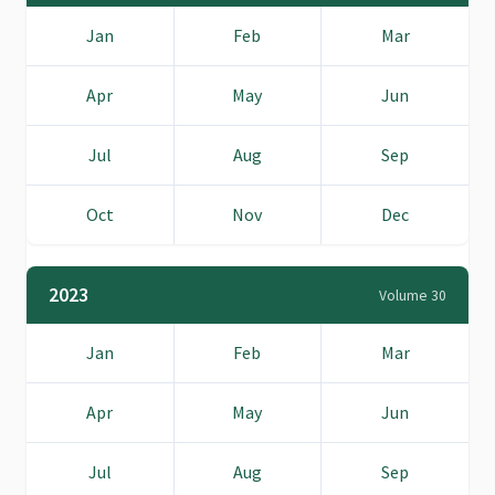
Jan
Feb
Mar
Apr
May
Jun
Jul
Aug
Sep
Oct
Nov
Dec
2023
Volume 30
Jan
Feb
Mar
Apr
May
Jun
Jul
Aug
Sep