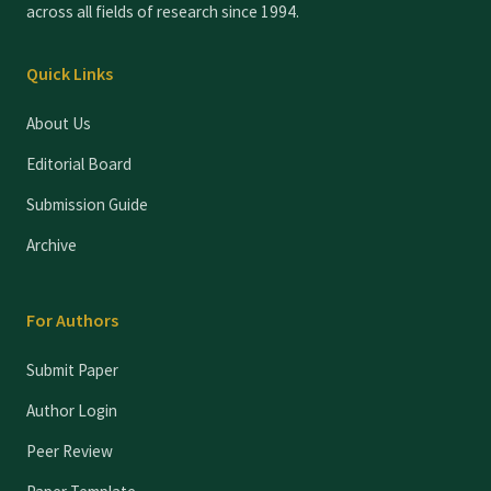
across all fields of research since 1994.
Quick Links
About Us
Editorial Board
Submission Guide
Archive
For Authors
Submit Paper
Author Login
Peer Review