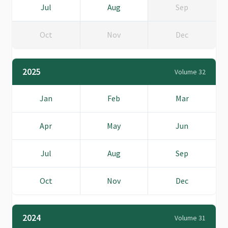
Jul
Aug
Sep
Oct
Nov
Dec
2025
Volume 32
Jan
Feb
Mar
Apr
May
Jun
Jul
Aug
Sep
Oct
Nov
Dec
2024
Volume 31