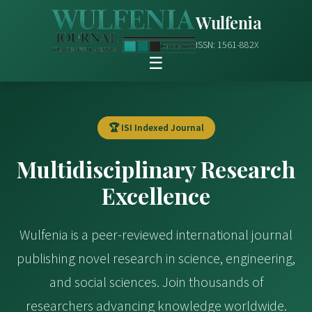
Wulfenia
ISSN: 1561-882X
☰
🏆 ISI Indexed Journal
Multidisciplinary Research
Excellence
Wulfenia is a peer-reviewed international journal
publishing novel research in science, engineering,
and social sciences. Join thousands of
researchers advancing knowledge worldwide.