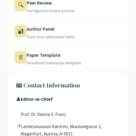
Peer Review
🔍
Our rigorous review process
Author Panel
🔐
Track your submission status
Paper Template
📄
Download manuscript template
📧 Contact Information
👤
Editor-in-Chief
Prof. Dr. Vienna S. Franz
📍
Landesmuseum Karnten, Museumgasse 2,
Klagenfurt, Austria, A-9021