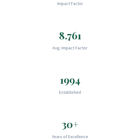
Impact Factor
8.761
Avg. Impact Factor
1994
Established
30+
Years of Excellence